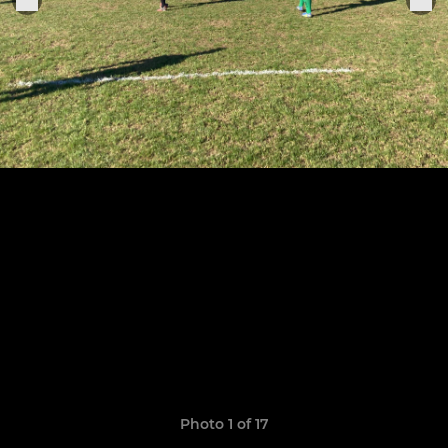
Photo 1 of 17