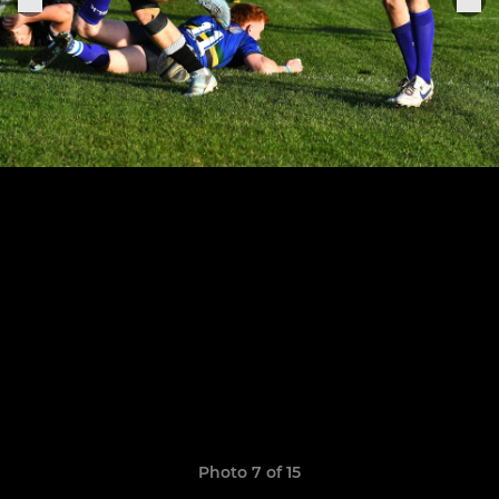
Photo 7 of 15