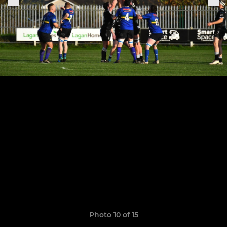
Photo 10 of 15