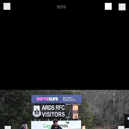
15/15