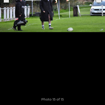
Photo 15 of 15