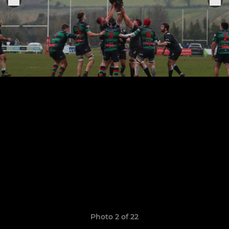
Photo 2 of 22