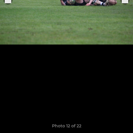
Photo 12 of 22