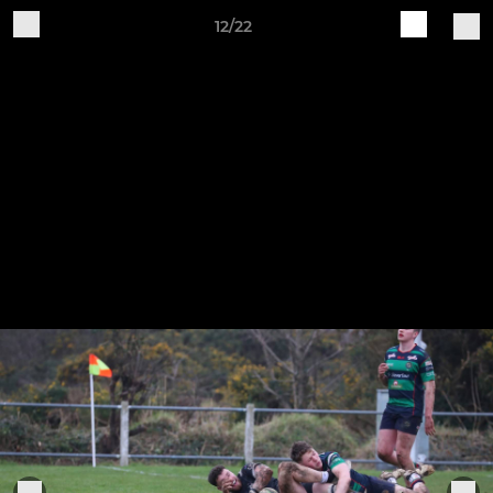
12/22