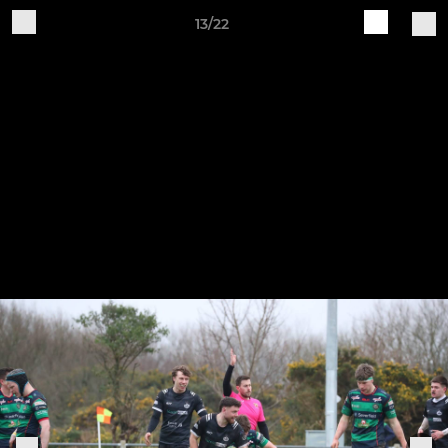
13/22