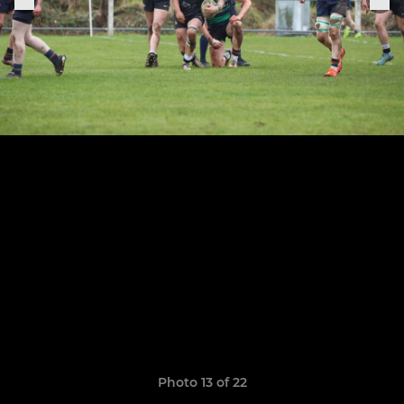
Photo 13 of 22