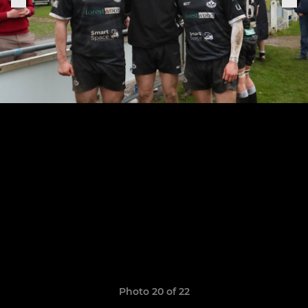
Photo 20 of 22