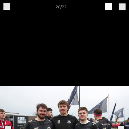
20/22