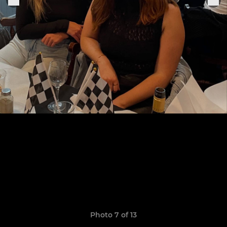
Photo 7 of 13