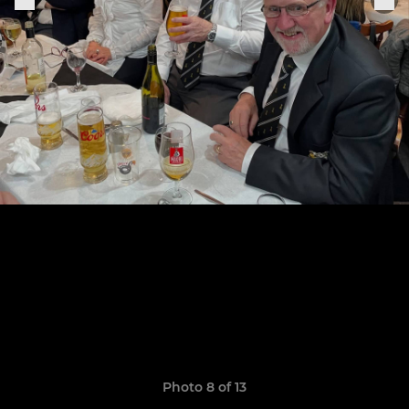
Photo 8 of 13