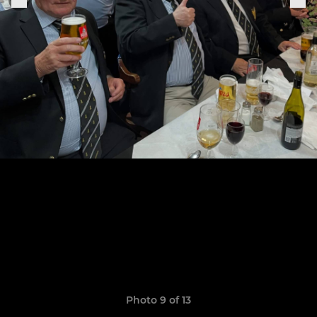
Photo 9 of 13