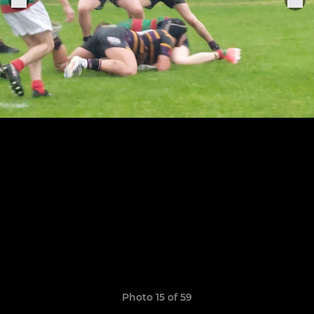
Photo 15 of 59