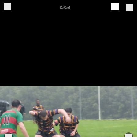
15/59