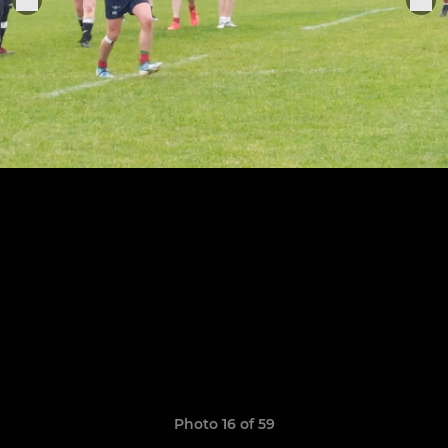
Photo 16 of 59