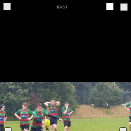
16/59