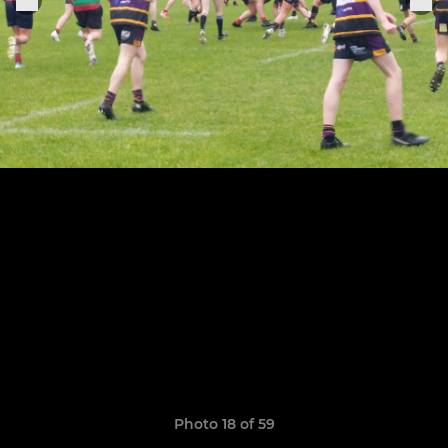
Photo 18 of 59