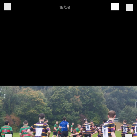
18/59