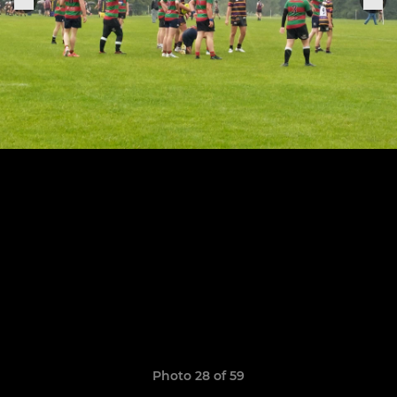
Photo 28 of 59