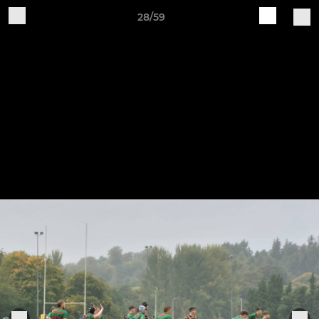
28/59