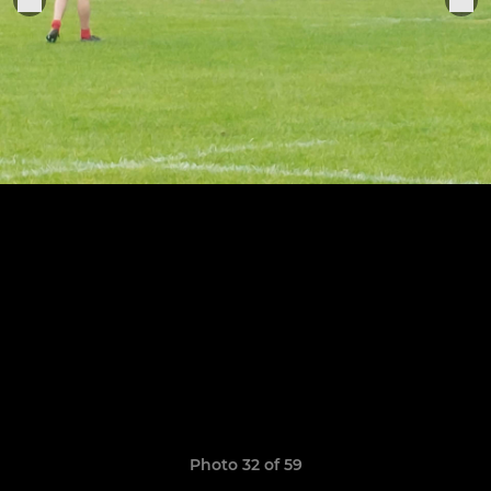
Photo 32 of 59