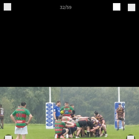
32/59