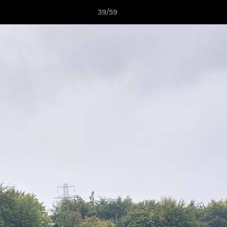
39/59