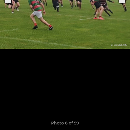
Photo 6 of 59