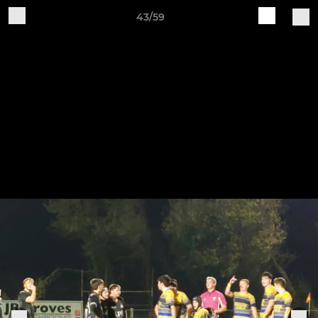
43/59