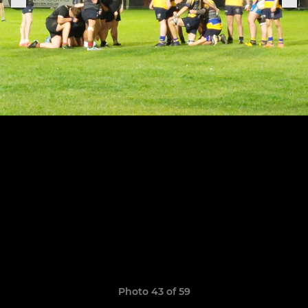
Photo 43 of 59