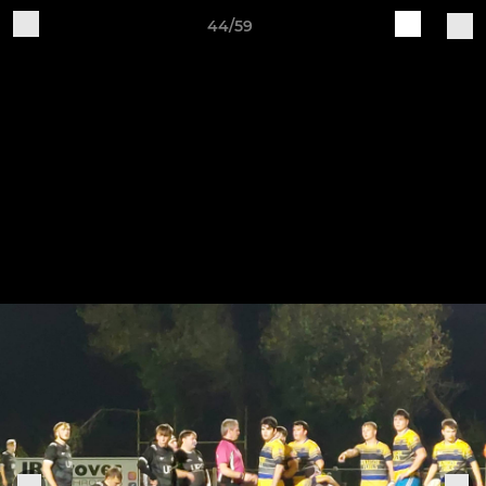
44/59