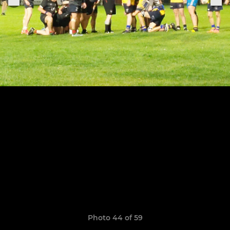
Photo 44 of 59