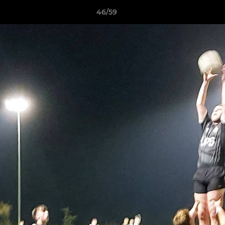
46/59