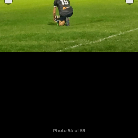
Photo 54 of 59