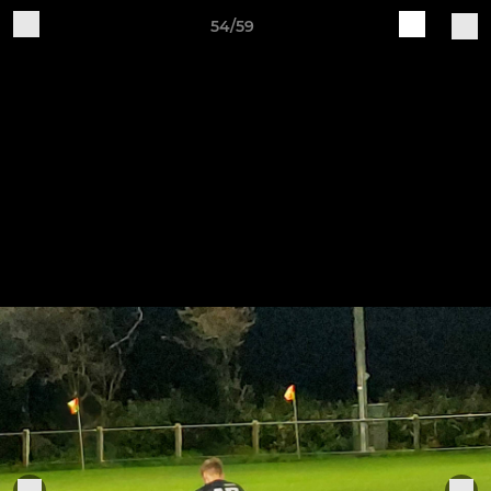
54/59