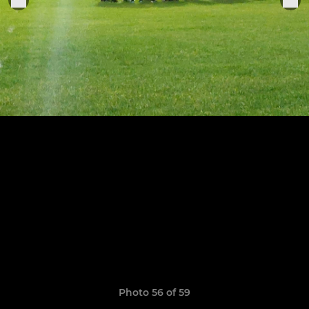
Photo 56 of 59