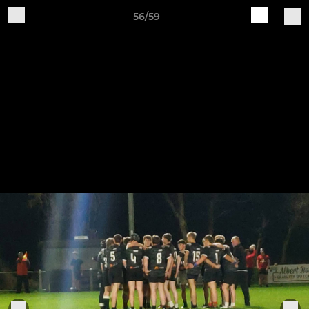
56/59