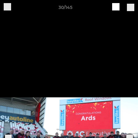
30/145