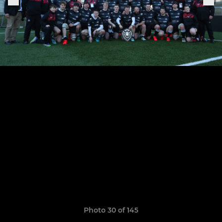
Photo 30 of 145