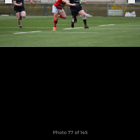
Photo 77 of 145