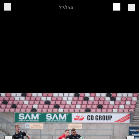
77/145