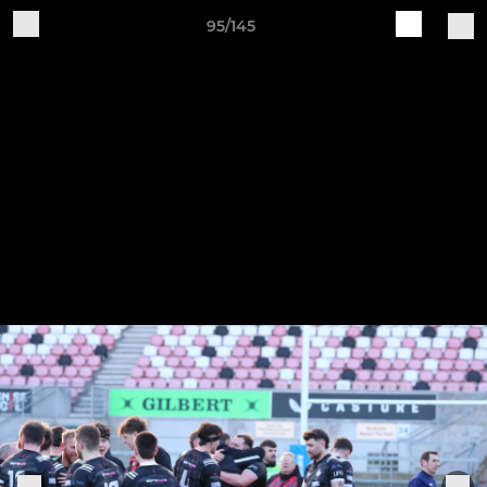
95/145