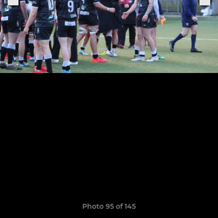
Photo 95 of 145