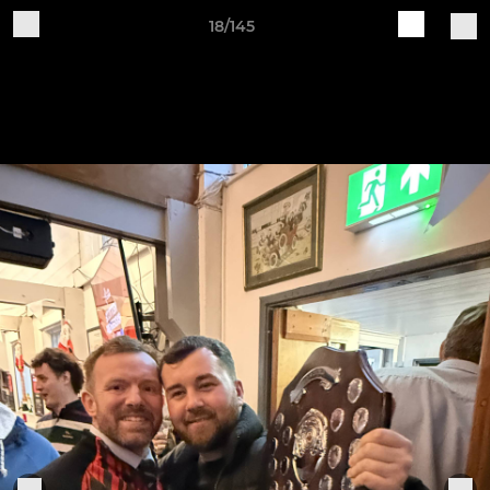
18/145