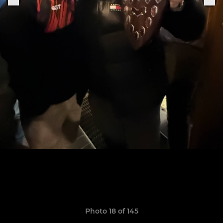
Photo 18 of 145