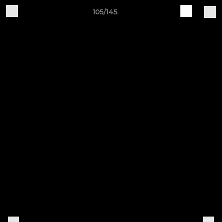
105/145