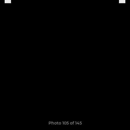
Photo 105 of 145