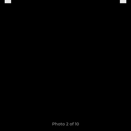
Photo 2 of 10