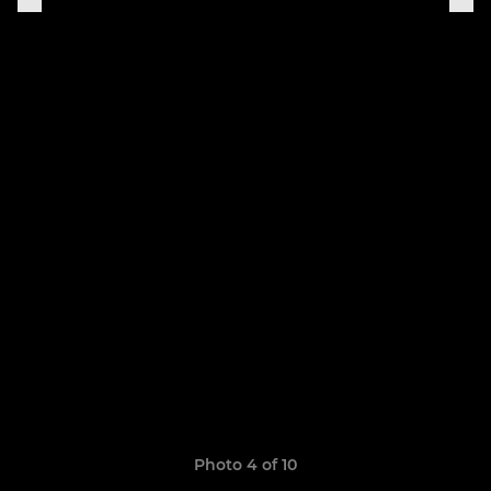
Photo 4 of 10