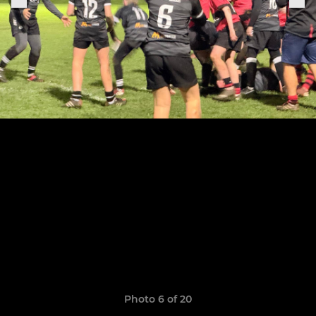
Photo 6 of 20