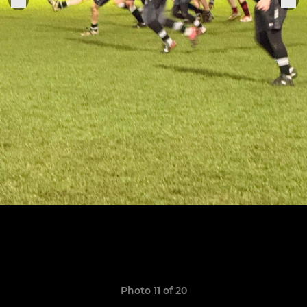
Photo 11 of 20