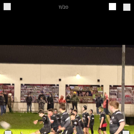
11/20