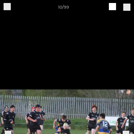
10/99