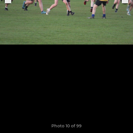
Photo 10 of 99