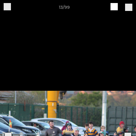
13/99