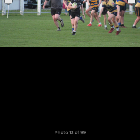
Photo 13 of 99