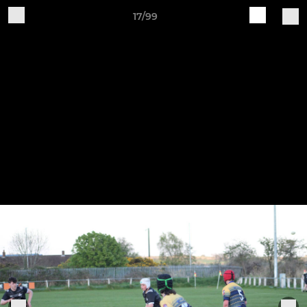
17/99