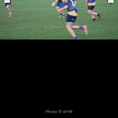
Photo 17 of 99