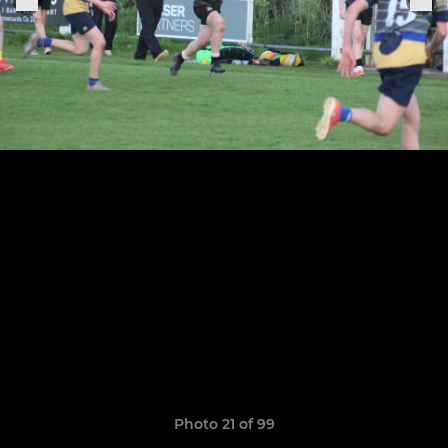
Photo 21 of 99