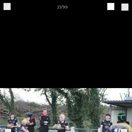
21/99