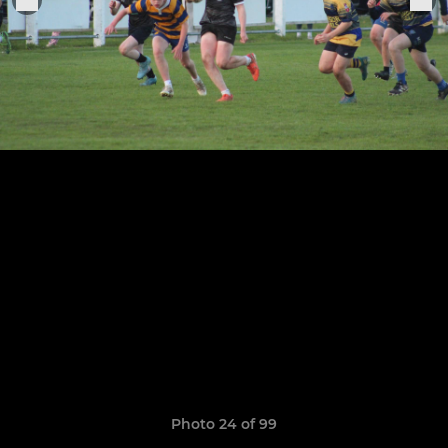
Photo 24 of 99