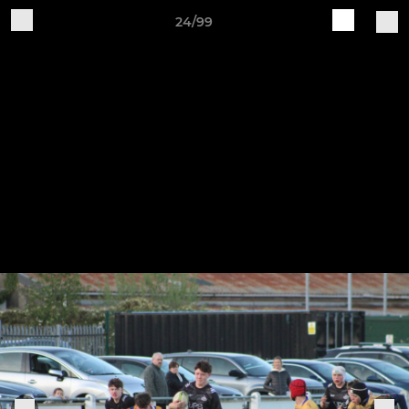
24/99