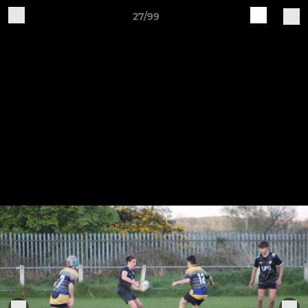
27/99