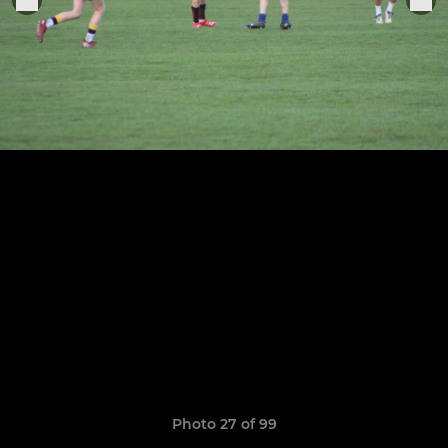
Photo 27 of 99