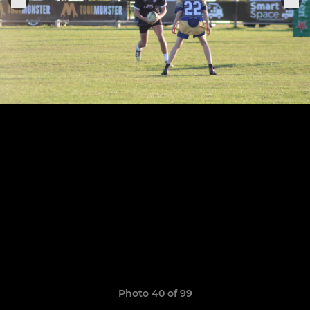
Photo 40 of 99