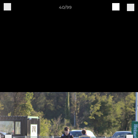
40/99