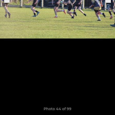
Photo 44 of 99