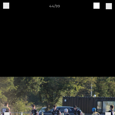
44/99