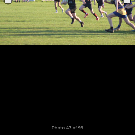
Photo 47 of 99