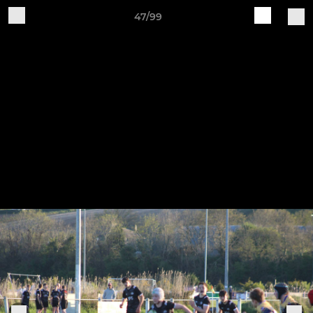
47/99