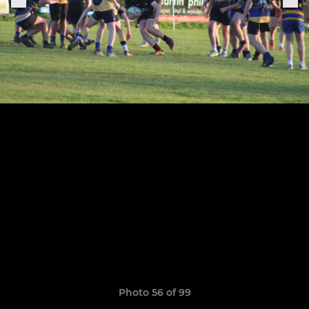
Photo 56 of 99