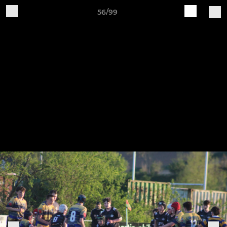
56/99