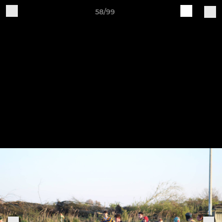
58/99