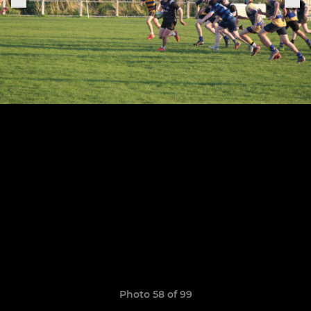
Photo 58 of 99