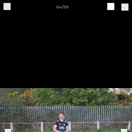
64/99