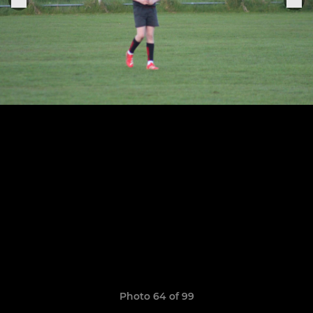
Photo 64 of 99