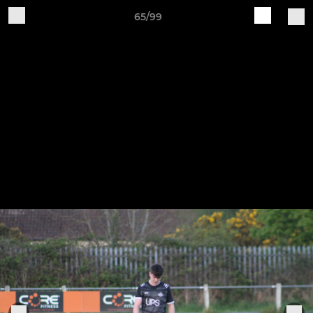
65/99