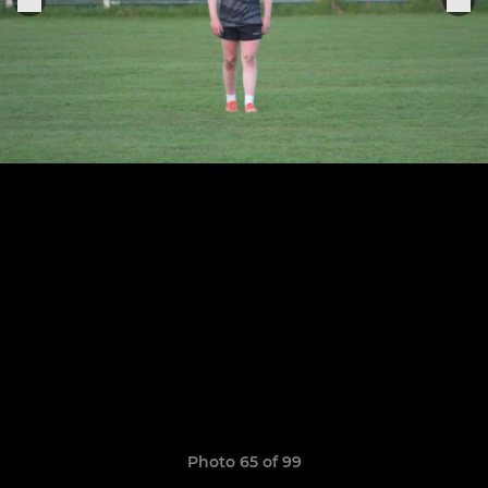
Photo 65 of 99