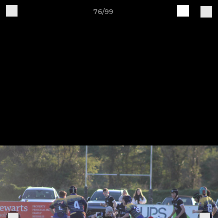
76/99