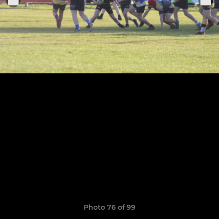
Photo 76 of 99