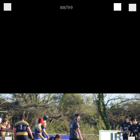
88/99