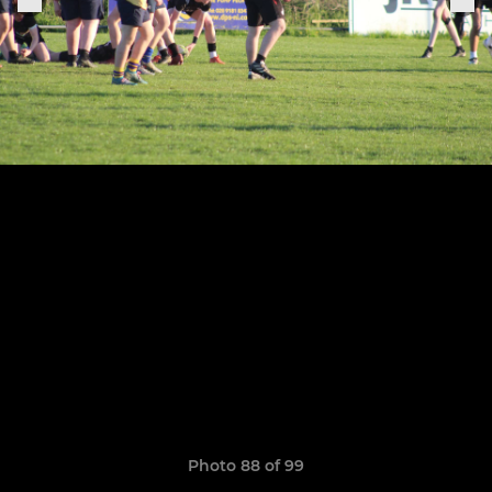
Photo 88 of 99