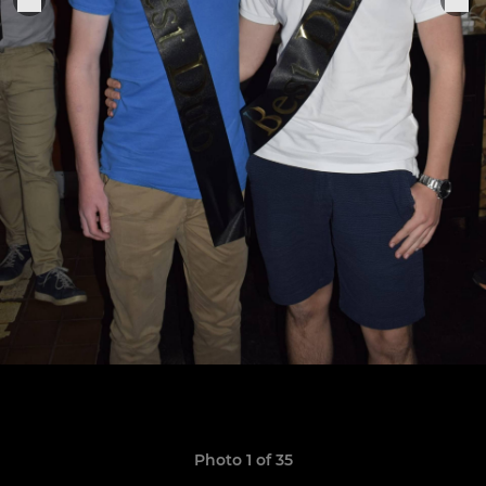
Photo 1 of 35