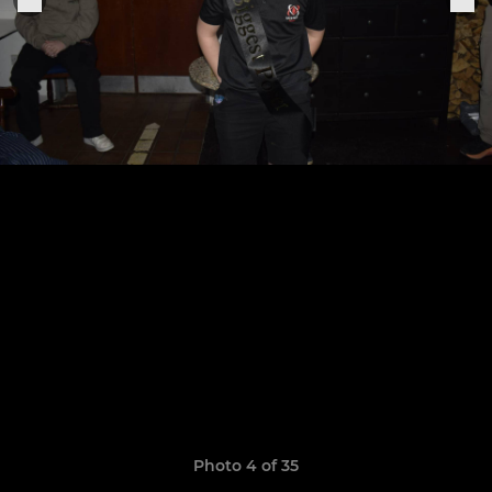
Photo 4 of 35