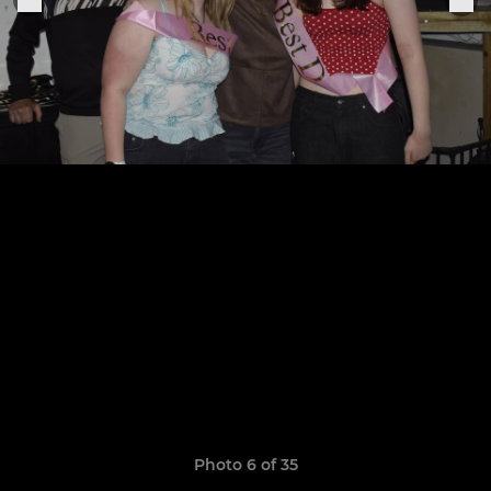
Photo 6 of 35